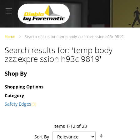
Skip
to
Content
Home
Search results for: 'temp body zzz:expre ssion h93c 9819'
Search results for: 'temp body
zzz:expre ssion h93c 9819'
Shop By
Shopping Options
Category
item
Safety Edges
3
Items
1
-
12
of
23
Set
Sort By
Ascending