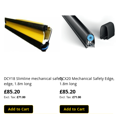
DCY18 Slimline mechanical safety
DCX20 Mechanical Safety Edge,
edge, 1.8m long
1.8m long
£85.20
£85.20
£71.00
£71.00
Add to Cart
Add to Cart