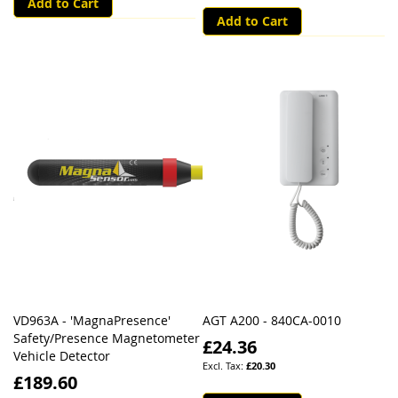
Add to Cart
Add to Cart
VD963A - 'MagnaPresence'
AGT A200 - 840CA-0010
Safety/Presence Magnetometer
£24.36
Vehicle Detector
£20.30
£189.60