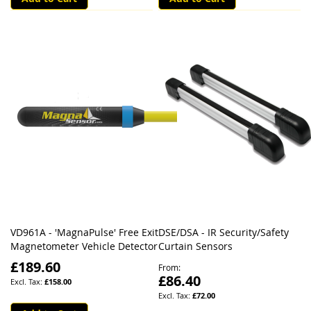
VD961A - 'MagnaPulse' Free Exit
DSE/DSA - IR Security/Safety
Magnetometer Vehicle Detector
Curtain Sensors
£189.60
From
£86.40
£158.00
£72.00