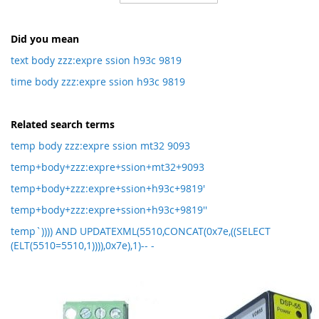
Direction
Did you mean
text body zzz:expre ssion h93c 9819
time body zzz:expre ssion h93c 9819
Related search terms
temp body zzz:expre ssion mt32 9093
temp+body+zzz:expre+ssion+mt32+9093
temp+body+zzz:expre+ssion+h93c+9819'
temp+body+zzz:expre+ssion+h93c+9819''
temp`)))) AND UPDATEXML(5510,CONCAT(0x7e,((SELECT
(ELT(5510=5510,1)))),0x7e),1)-- -