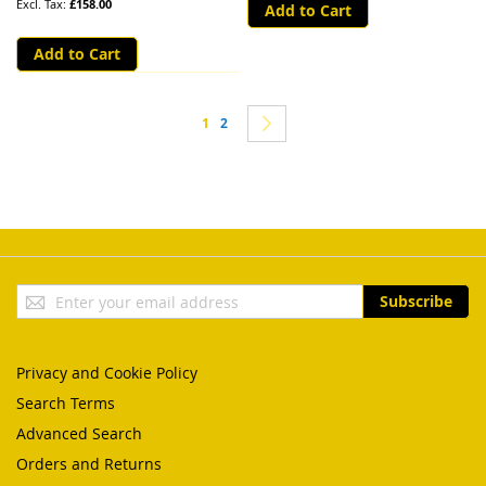
£158.00
Add to Cart
Add to Cart
Page
You're currently reading page
Page
Page
Next
1
2
Sign
Subscribe
Up
for
Our
Privacy and Cookie Policy
Newsletter:
Search Terms
Advanced Search
Orders and Returns