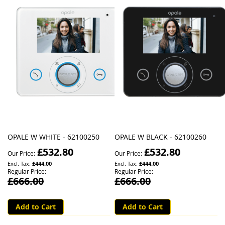
OPALE W WHITE - 62100250
OPALE W BLACK - 62100260
£532.80
£532.80
Our Price
Our Price
£444.00
£444.00
Regular Price
Regular Price
£666.00
£666.00
Add to Cart
Add to Cart