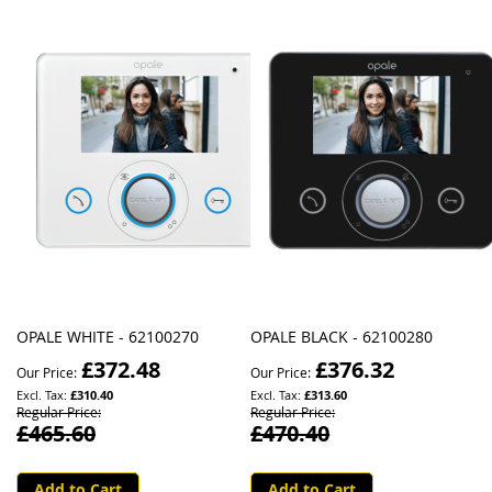
OPALE WHITE - 62100270
OPALE BLACK - 62100280
£372.48
£376.32
Our Price
Our Price
£310.40
£313.60
Regular Price
Regular Price
£465.60
£470.40
Add to Cart
Add to Cart