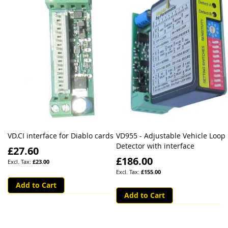
VD.CI interface for Diablo cards
VD955 - Adjustable Vehicle Loop
Detector with interface
£27.60
£186.00
£23.00
£155.00
Add to Cart
Add to Cart