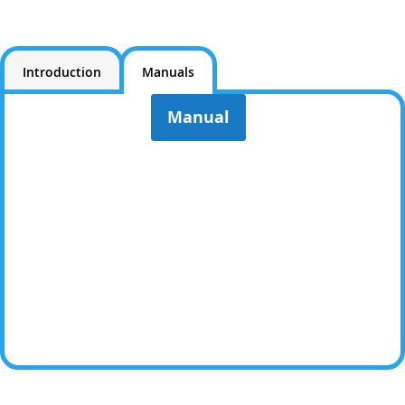
Introduction
Manuals
Manual