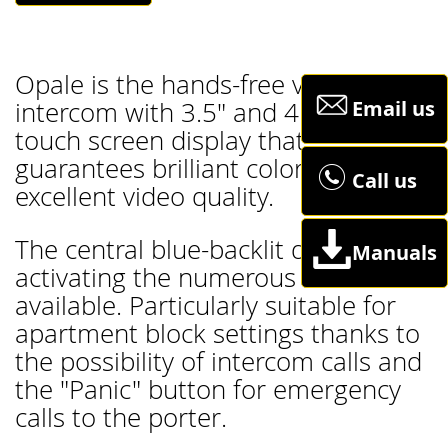
Opale is the hands-free video
Email us
intercom with 3.5" and 4.3" LCD
touch screen display that
guarantees brilliant colors and
Call us
excellent video quality.
The central blue-backlit dial is for
Manuals
activating the numerous functions
available. Particularly suitable for
apartment block settings thanks to
the possibility of intercom calls and
the "Panic" button for emergency
calls to the porter.