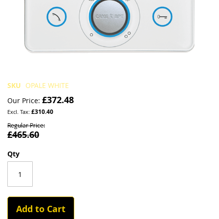
Skip
SKU
OPALE WHITE
to
£372.48
Our Price
the
£310.40
beginning
of
Regular Price
£465.60
the
images
gallery
Qty
Add to Cart