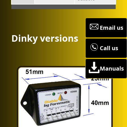
Email us
Dinky versions
Call us
Manuals