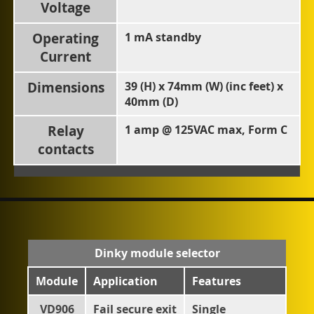
Voltage
Operating
1 mA standby
Current
Dimensions
39 (H) x 74mm (W) (inc feet) x
40mm (D)
Relay
1 amp @ 125VAC max, Form C
contacts
Dinky module selector
Module
Application
Features
VD906
Fail secure exit
Single