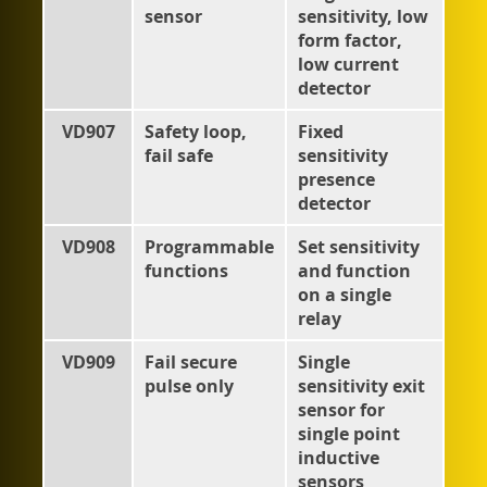
sensor
sensitivity, low
form factor,
low current
detector
VD907
Safety loop,
Fixed
fail safe
sensitivity
presence
detector
VD908
Programmable
Set sensitivity
functions
and function
on a single
relay
VD909
Fail secure
Single
pulse only
sensitivity exit
sensor for
single point
inductive
sensors