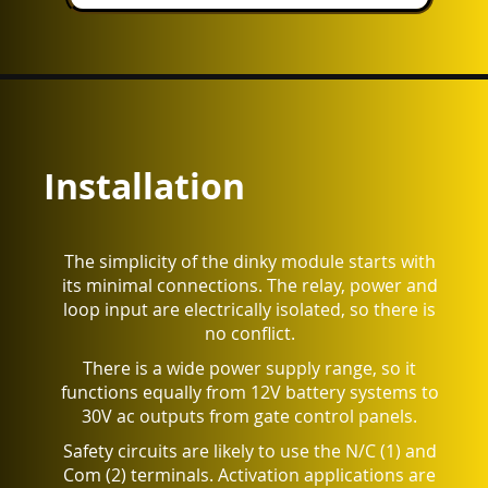
Installation
The simplicity of the dinky module starts with
its minimal connections. The relay, power and
loop input are electrically isolated, so there is
no conflict.
There is a wide power supply range, so it
functions equally from 12V battery systems to
30V ac outputs from gate control panels.
Safety circuits are likely to use the N/C (1) and
Com (2) terminals. Activation applications are