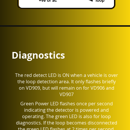
Diagnostics
The red detect LED is ON when a vehicle is over
the loop detection area. It only flashes briefly
on VD909, but will remain on for VD906 and
VD907
Green Power LED flashes once per second
indicating the detector is powered and
operating. The green LED is also for loop
diagnostics.
If the loop becomes disconnected
the green LED flashes at 2 times per second.