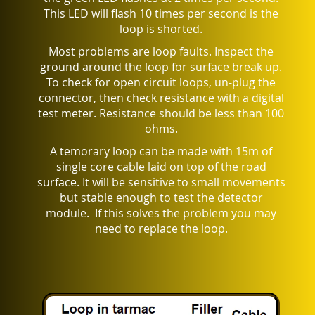
This LED will flash 10 times per second is the
loop is shorted.
Most problems are loop faults. Inspect the
ground around the loop for surface break up.
To check for open circuit loops, un-plug the
connector, then check resistance with a digital
test meter. Resistance should be less than 100
ohms.
A temorary loop can be made with 15m of
single core cable laid on top of the road
surface. It will be sensitive to small movements
but stable enough to test the detector
module.
If this solves the problem you may
need to replace the loop.