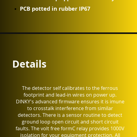
PCB potted in rubber IP67
Details
The detector self calibrates to the ferrous
footprint and lead-in wires on power up.
DINKY's advanced firmware ensures it is imune
to crosstalk interference from similar
detectors. There is a sensor routine to detect
ground loop open circuit and short circuit
faults. The volt free formC relay provides 1000V
isolation for your equipment protection. All