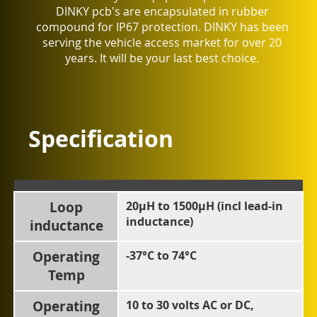
DINKY pcb's are encapsulated in rubber
compound for IP67 protection. DINKY has been
serving the vehicle access market for over 20
years. It will be your last best choice.
Specification
Loop
20µH to 1500µH (incl lead-in
inductance)
inductance
Operating
-37°C to 74°C
Temp
Operating
10 to 30 volts AC or DC,