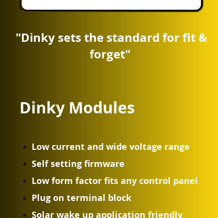
"Dinky sets the standard for fit &
forget"
Dinky Modules
Low current and wide voltage range
Self setting firmware
Low form factor fits any control panel
Plug on terminal block
Solar wake up application friendly