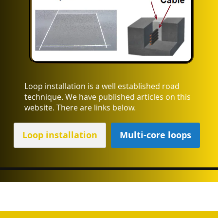
Loop installation is a well established road
technique. We have published articles on this
website. There are links below.
Loop installation
Multi-core loops