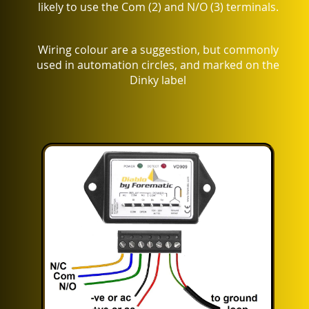
likely to use the Com (2) and N/O (3) terminals.
Wiring colour are a suggestion, but commonly
used in automation circles, and marked on the
Dinky label