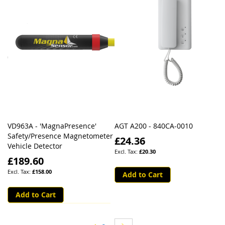
VD963A - 'MagnaPresence'
AGT A200 - 840CA-0010
Safety/Presence Magnetometer
£24.36
Vehicle Detector
£20.30
£189.60
£158.00
Add to Cart
Add to Cart
Page