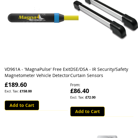
VD961A - 'MagnaPulse' Free Exit
DSE/DSA - IR Security/Safety
Magnetometer Vehicle Detector
Curtain Sensors
£189.60
From
£86.40
£158.00
£72.00
Add to Cart
Add to Cart