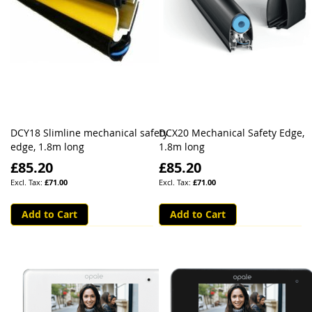
DCY18 Slimline mechanical safety
DCX20 Mechanical Safety Edge,
edge, 1.8m long
1.8m long
£85.20
£85.20
£71.00
£71.00
Add to Cart
Add to Cart