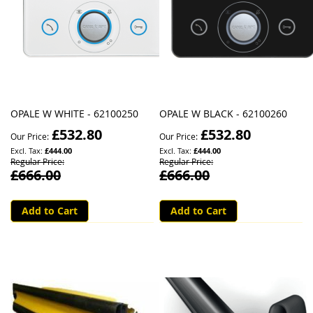
OPALE W WHITE - 62100250
OPALE W BLACK - 62100260
£532.80
£532.80
Our Price
Our Price
£444.00
£444.00
Regular Price
Regular Price
£666.00
£666.00
Add to Cart
Add to Cart