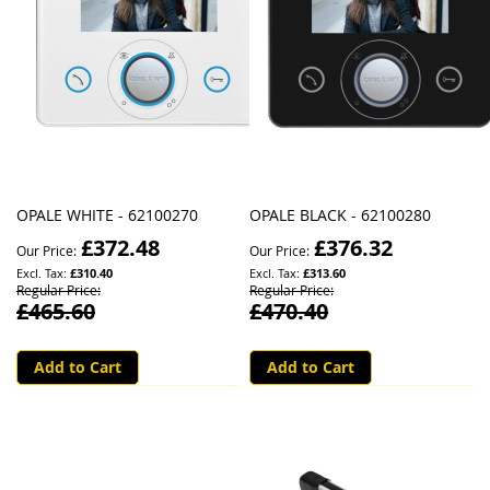
OPALE WHITE - 62100270
OPALE BLACK - 62100280
£372.48
£376.32
Our Price
Our Price
£310.40
£313.60
Regular Price
Regular Price
£465.60
£470.40
Add to Cart
Add to Cart