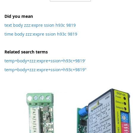
Direction
Did you mean
text body zzz:expre ssion h93c 9819
time body zzz:expre ssion h93c 9819
Related search terms
temp+body+zzz:expre+ssion+h93c+9819'
temp+body+zzz:expre+ssion+h93c+9819''