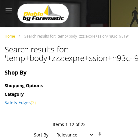
Skip
to
Content
Home
Search results for: 'temp+body+zzz:expre+ssion+h93c+9819'
Search results for:
'temp+body+zzz:expre+ssion+h93c+
Shop By
Shopping Options
Category
item
Safety Edges
3
Items
1
-
12
of
23
Set
Sort By
Ascending