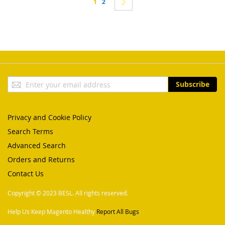
You're currently reading page
Page
Page
Next
1
2
Sign
Subscribe
Up
for
Our
Privacy and Cookie Policy
Newsletter:
Search Terms
Advanced Search
Orders and Returns
Contact Us
Copyright © 2023 BESL. All rights reserved.
Help Us Keep Magento Healthy
Report All Bugs