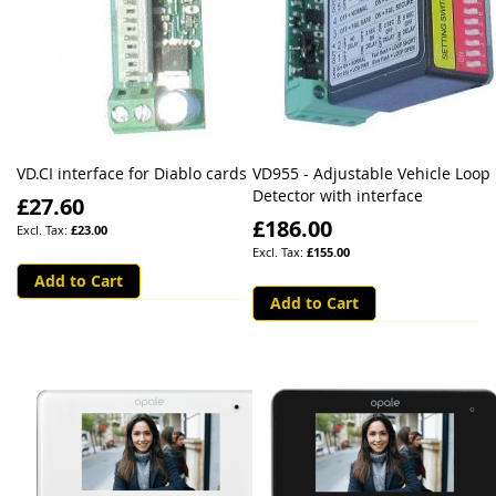
VD.CI interface for Diablo cards
VD955 - Adjustable Vehicle Loop
Detector with interface
£27.60
£186.00
£23.00
£155.00
Add to Cart
Add to Cart