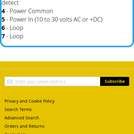
detect
4
- Power Common
5
- Power In (10 to 30 volts AC or +DC)
6
- Loop
7
- Loop
Sign
Subscribe
Up
for
Our
Privacy and Cookie Policy
Newsletter:
Search Terms
Advanced Search
Orders and Returns