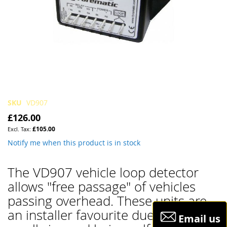
Skip
SKU
VD907
to
£126.00
the
£105.00
beginning
of
Notify me when this product is in stock
the
images
The VD907 vehicle loop detector
gallery
allows "free passage" of vehicles
passing overhead. These units are
an installer favourite due to their
Email us