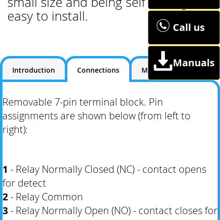
small size and being self setting it's
easy to install.
Call us
Manuals
Introduction
Connections
Manuals
Removable 7-pin terminal block. Pin
assignments are shown below (from left to
right):
1
- Relay Normally Closed (NC) - contact opens
for detect
2
- Relay Common
3
- Relay Normally Open (NO) - contact closes for