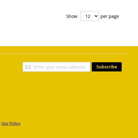
Show
per page
Sign
Subscribe
Up
for
Our
Newsletter:
.
Our Policy
.