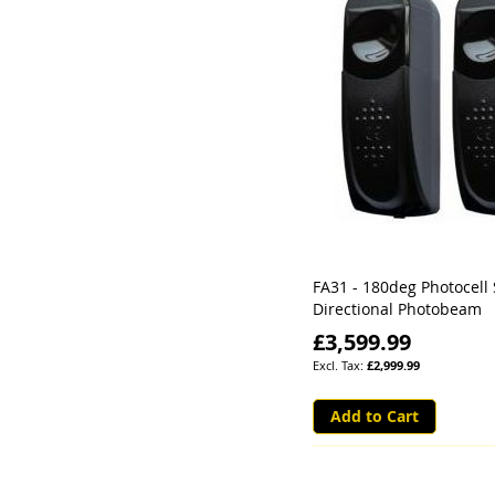
FA31 - 180deg Photocell 
Directional Photobeam
£3,599.99
£2,999.99
Add to Cart