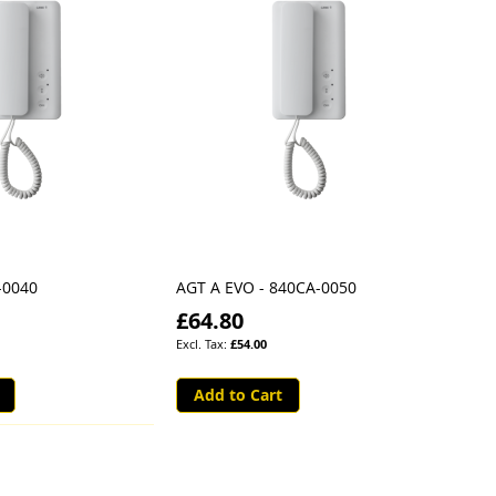
-0040
AGT A EVO - 840CA-0050
£64.80
£54.00
Add to Cart