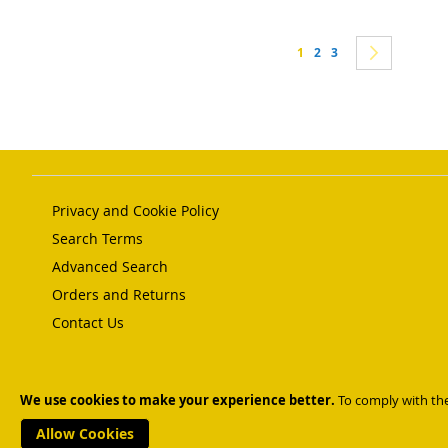
Page
You're currently reading 
Page
Page
Page
Next
1
2
3
Privacy and Cookie Policy
Search Terms
Advanced Search
Orders and Returns
Contact Us
Copyright © 2023 BESL. All rights reserved.
We use cookies to make your experience better.
To comply with the
Help Us Keep Magento Healthy
Report All Bugs
Allow Cookies