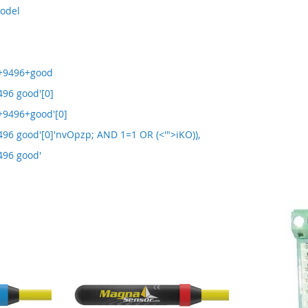
model
+9496+good
96 good'[0]
9496+good'[0]
96 good'[0]'nvOpzp; AND 1=1 OR (<'">iKO)),
496 good'