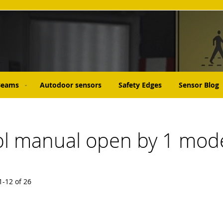
 Beams
Autodoor sensors
Safety Edges
Sensor Blog
abl manual open by 1 mode
1
-
12
of
26