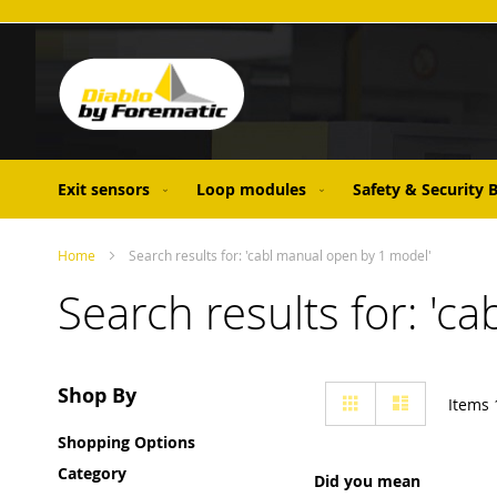
Skip
to
Content
Exit sensors
Loop modules
Safety & Security
Home
Search results for: 'cabl manual open by 1 model'
Search results for: 'c
View
Shop By
Grid
List
Items
as
Shopping Options
Category
Did you mean