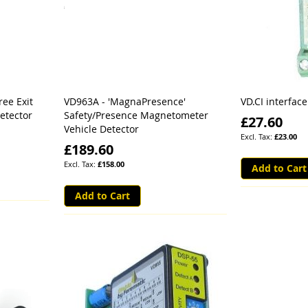
ree Exit
VD963A - 'MagnaPresence'
VD.CI interface
etector
Safety/Presence Magnetometer
£27.60
Vehicle Detector
£23.00
£189.60
£158.00
Add to Cart
Add to Cart