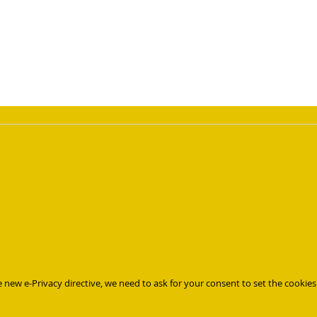
page
 new e-Privacy directive, we need to ask for your consent to set the cookies