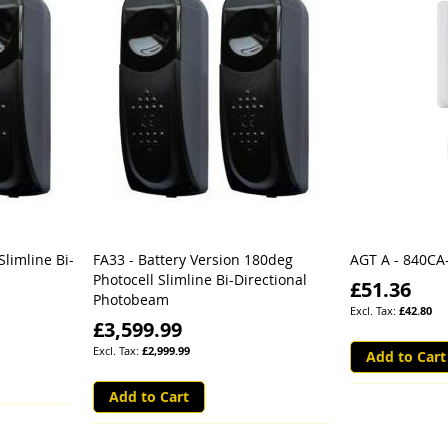
Slimline Bi-
FA33 - Battery Version 180deg
AGT A - 840CA
Photocell Slimline Bi-Directional
£51.36
Photobeam
£42.80
£3,599.99
£2,999.99
Add to Cart
Add to Cart