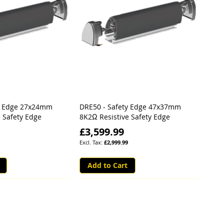
y Edge 27x24mm
DRE50 - Safety Edge 47x37mm
 Safety Edge
8K2Ω Resistive Safety Edge
£3,599.99
£2,999.99
Add to Cart