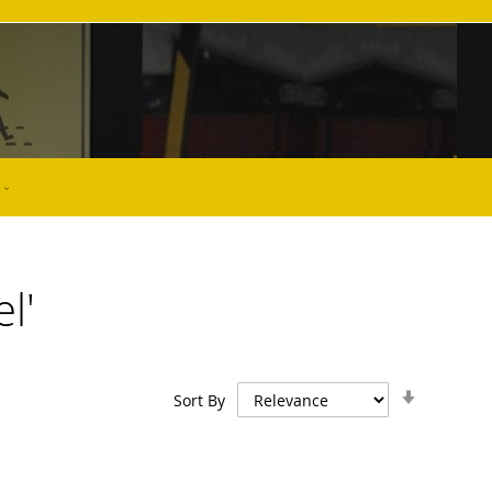
l'
Set
Sort By
Ascendin
Direction