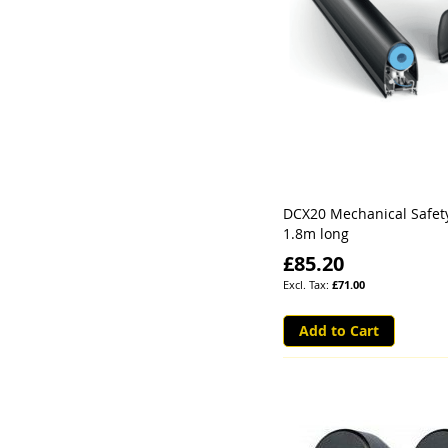
DCX20 Mechanical Safet
1.8m long
£85.20
£71.00
Add to Cart