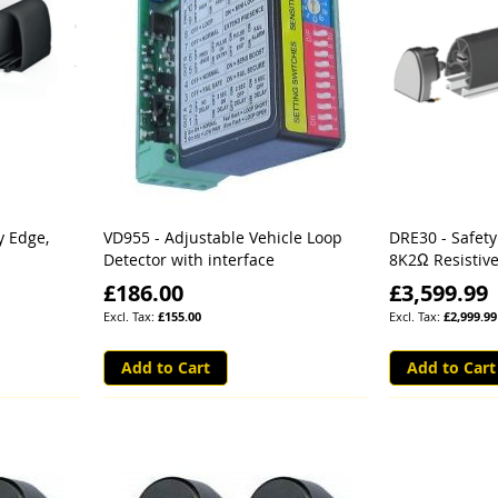
y Edge,
VD955 - Adjustable Vehicle Loop
DRE30 - Safet
Detector with interface
8K2Ω Resistive
£186.00
£3,599.99
£155.00
£2,999.99
Add to Cart
Add to Cart