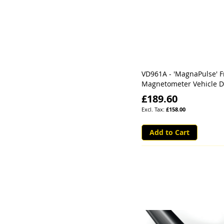
VD961A - 'MagnaPulse' F
Magnetometer Vehicle D
£189.60
£158.00
Add to Cart