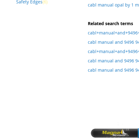
item
Safety Edges
6
cabl manual opal by 1 
Related search terms
cabl+manual+and+9496
cabl manual and 9496 94
cabl+manual+and+9496+
cabl manual and 9496 94
cabl manual and 9496 9