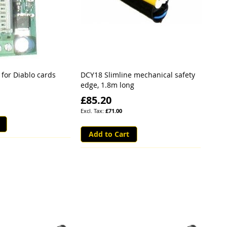
 for Diablo cards
DCY18 Slimline mechanical safety
edge, 1.8m long
£85.20
£71.00
Add to Cart