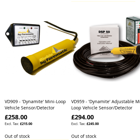
VD909 - 'Dynamite' Mini-Loop
VD959 - 'Dynamite' Adjustable Mi
Vehicle Sensor/Detector
Loop Vehicle Sensor/Detector
£258.00
£294.00
£215.00
£245.00
Out of stock
Out of stock