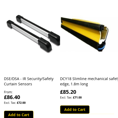
DSE/DSA - IR Security/Safety
DCY18 Slimline mechanical safet
Curtain Sensors
edge, 1.8m long
£85.20
From
£86.40
£71.00
£72.00
Add to Cart
Add to Cart