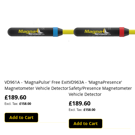
VD961A - 'MagnaPulse' Free Exit
VD963A - 'MagnaPresence'
Magnetometer Vehicle Detector
Safety/Presence Magnetometer
Vehicle Detector
£189.60
£189.60
£158.00
£158.00
Add to Cart
Add to Cart