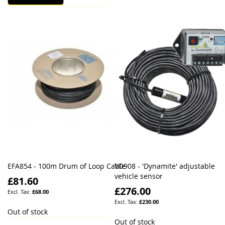
EFA854 - 100m Drum of Loop Cable
VD908 - 'Dynamite' adjustable
vehicle sensor
£81.60
£276.00
£68.00
£230.00
Out of stock
Out of stock