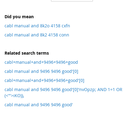
Direction
Did you mean
cabl manual and 8k2o 4158 cxfn
cabl manual and 8k2 4158 conn
Related search terms
cabl+manual+and+9496+9496+good
cabl manual and 9496 9496 good'[0]
cabl+manual+and+9496+9496+good'[0]
cabl manual and 9496 9496 good'[0]'nvOpzp; AND 1=1 OR
(<'">iKO)),
cabl manual and 9496 9496 good'