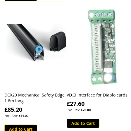
DCX20 Mechanical Safety Edge,
VD.CI interface for Diablo cards
1.8m long
£27.60
£85.20
£23.00
£71.00
Add to Cart
Add to Cart