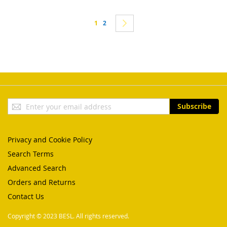
Page
You're currently reading page
Page
Page
Next
1
2
Sign
Subscribe
Up
for
Our
Privacy and Cookie Policy
Newsletter:
Search Terms
Advanced Search
Orders and Returns
Contact Us
Copyright © 2023 BESL. All rights reserved.