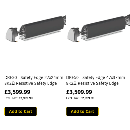
DRE30 - Safety Edge 27x24mm
DRE50 - Safety Edge 47x37mm
8K2Ω Resistive Safety Edge
8K2Ω Resistive Safety Edge
£3,599.99
£3,599.99
£2,999.99
£2,999.99
Add to Cart
Add to Cart