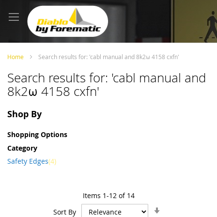
Skip
to
Content
Home
Search results for: 'cabl manual and 8k2ω 4158 cxfn'
Search results for: 'cabl manual and
8k2ω 4158 cxfn'
Shop By
Shopping Options
Category
item
Safety Edges
4
Items
1
-
12
of
14
Set
Sort By
Ascending