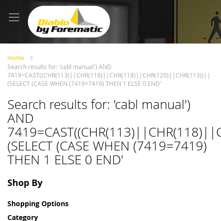
Skip
to
Content
Home
Search results for: 'cabl manual') AND
7419=CAST((CHR(113)||CHR(118)||CHR(118)||CHR(120)||CHR(113))||
(SELECT (CASE WHEN (7419=7419) THEN 1 ELSE 0 END'
Search results for: 'cabl manual')
AND
7419=CAST((CHR(113)||CHR(118)||
(SELECT (CASE WHEN (7419=7419)
THEN 1 ELSE 0 END'
Shop By
Shopping Options
Category