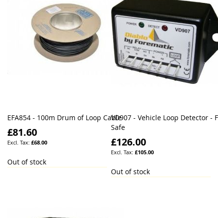
EFA854 - 100m Drum of Loop Cable
VD907 - Vehicle Loop Detector - F
Safe
£81.60
£126.00
£68.00
£105.00
Out of stock
Out of stock