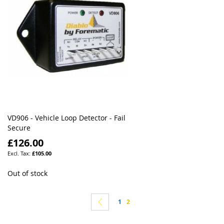
VD906 - Vehicle Loop Detector - Fail
Secure
£126.00
£105.00
Out of stock
Page
Page
Previous
Page
You're currently reading page
1
2