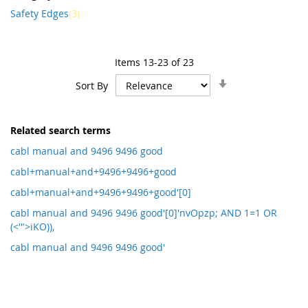
item
Safety Edges
3
Items
13
-
23
of
23
Set
Sort By
Ascending
Direction
Related search terms
cabl manual and 9496 9496 good
cabl+manual+and+9496+9496+good
cabl+manual+and+9496+9496+good'[0]
cabl manual and 9496 9496 good'[0]'nvOpzp; AND 1=1 OR
(<'">iKO)),
cabl manual and 9496 9496 good'