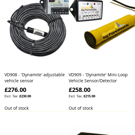
VD908 - 'Dynamite' adjustable
VD909 - 'Dynamite' Mini-Loop
vehicle sensor
Vehicle Sensor/Detector
£276.00
£258.00
£230.00
£215.00
Out of stock
Out of stock