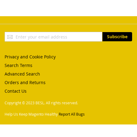
Sign
Subscribe
Up
for
Our
Privacy and Cookie Policy
Newsletter:
Search Terms
Advanced Search
Orders and Returns
Contact Us
Copyright © 2023 BESL. All rights reserved.
Help Us Keep Magento Healthy
Report All Bugs