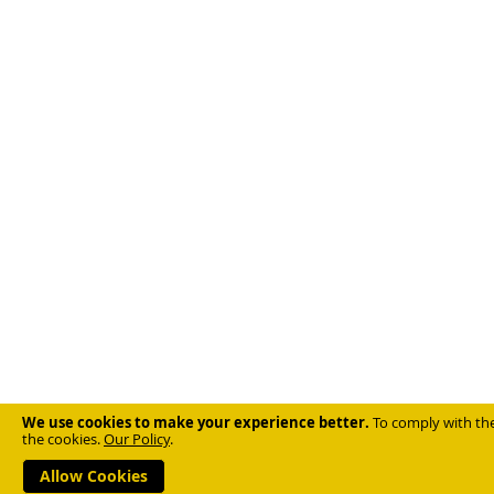
We use cookies to make your experience better.
To comply with the
the cookies.
Our Policy
.
Allow Cookies