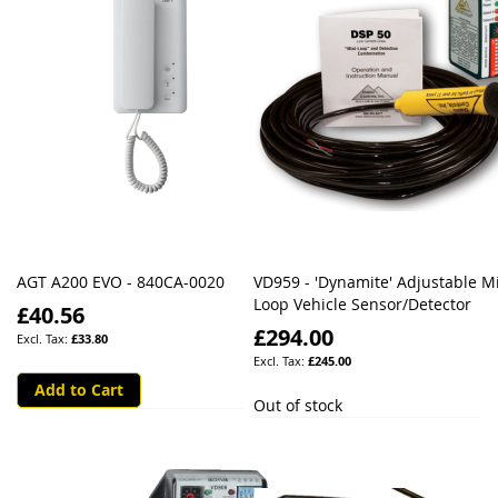
AGT A200 EVO - 840CA-0020
VD959 - 'Dynamite' Adjustable Mi
Loop Vehicle Sensor/Detector
£40.56
£294.00
£33.80
£245.00
Add to Cart
Out of stock