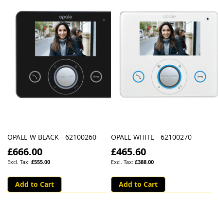
OPALE W BLACK - 62100260
OPALE WHITE - 62100270
£666.00
£465.60
£555.00
£388.00
Add to Cart
Add to Cart