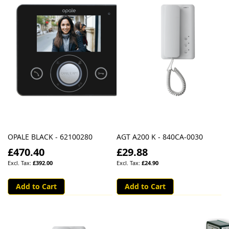
OPALE BLACK - 62100280
AGT A200 K - 840CA-0030
£470.40
£29.88
£392.00
£24.90
Add to Cart
Add to Cart